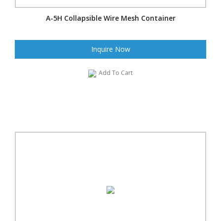
A-5H Collapsible Wire Mesh Container
Inquire Now
Add To Cart