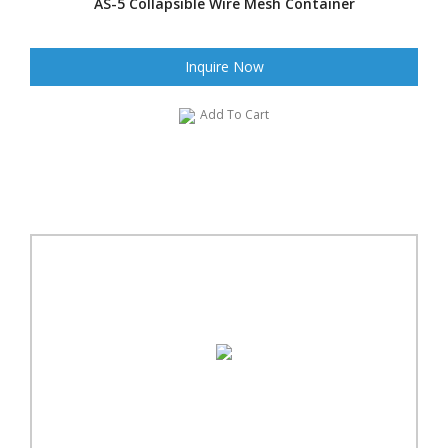
AS-5 Collapsible Wire Mesh Container
Inquire Now
Add To Cart