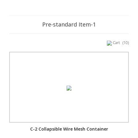
Pre-standard Item-1
Cart
(10)
C-2 Collapsible Wire Mesh Container