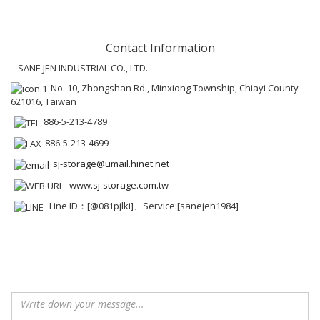
Contact Information
SANE JEN INDUSTRIAL CO., LTD.
No. 10, Zhongshan Rd., Minxiong Township, Chiayi County
621016, Taiwan
886-5-213-4789
886-5-213-4699
sj-storage@umail.hinet.net
www.sj-storage.com.tw
Line ID：[@081pjlki]、Service:[sanejen1984]