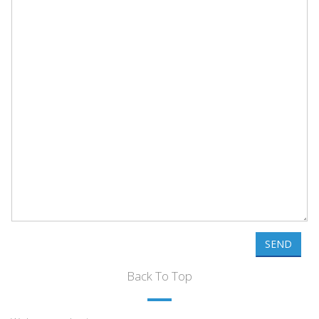
SEND
Back To Top