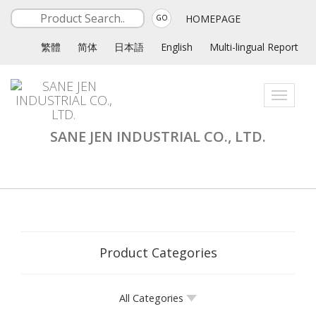
HOMEPAGE
GO
繁體
简体
日本語
English
Multi-lingual Report
Toggle
navigati
SANE JEN INDUSTRIAL CO., LTD.
Product Categories
All Categories