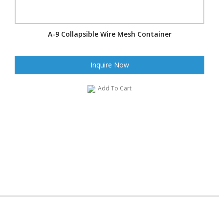
A-9 Collapsible Wire Mesh Container
Inquire Now
Add To Cart