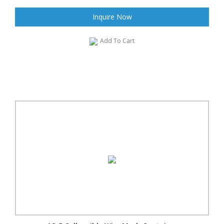
Inquire Now
Add To Cart