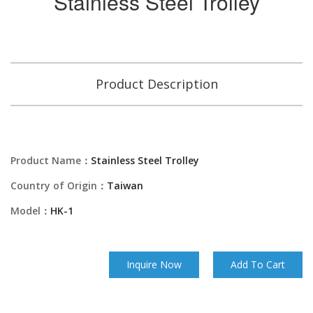
Stainless Steel Trolley
Product Description
Product Name：
Stainless Steel Trolley
Country of Origin：
Taiwan
Model：
HK-1
Inquire Now
Add To Cart