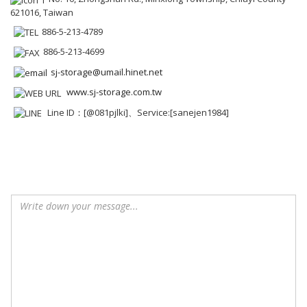
621016, Taiwan
886-5-213-4789
886-5-213-4699
sj-storage@umail.hinet.net
www.sj-storage.com.tw
Line ID：[@081pjlki]、Service:[sanejen1984]