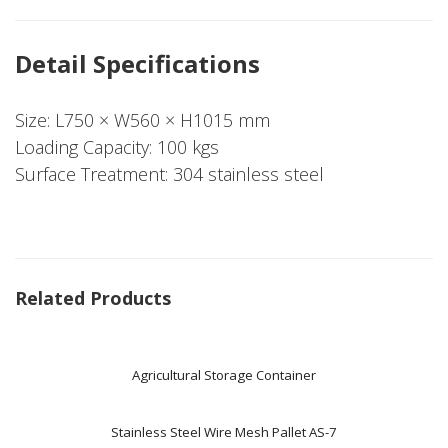
Detail Specifications
Size: L750 × W560 × H1015 mm
Loading Capacity: 100 kgs
Surface Treatment: 304 stainless steel
Related Products
Agricultural Storage Container
Stainless Steel Wire Mesh Pallet AS-7