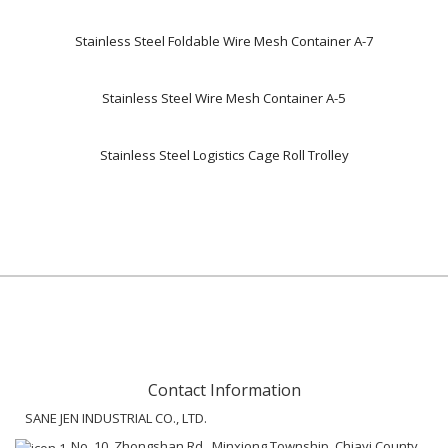
Stainless Steel Foldable Wire Mesh Container A-7
Stainless Steel Wire Mesh Container A-5
Stainless Steel Logistics Cage Roll Trolley
Contact Information
SANE JEN INDUSTRIAL CO., LTD.
No. 10, Zhongshan Rd., Minxiong Township, Chiayi County