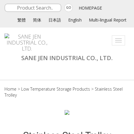
HOMEPAGE
GO
繁體
简体
日本語
English
Multi-lingual Report
Toggle
navigati
SANE JEN INDUSTRIAL CO., LTD.
Home
>
Low Temperature Storage Products
>
Stainless Steel
Trolley